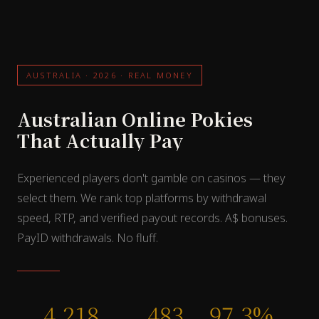
AUSTRALIA · 2026 · REAL MONEY
Australian
Online
Pokies
That Actually Pay
Experienced players don't gamble on casinos — they
select them. We rank top platforms by withdrawal
speed, RTP, and verified payout records. A$ bonuses.
PayID withdrawals. No fluff.
4,218
483
97.3%