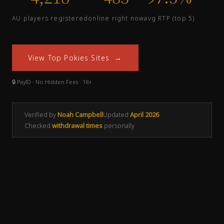
AU players registered
online right now
avg RTP (top 5)
View Top Pokies Sites →
🔒 PayID · No Hidden Fees · 18+
Verified by
Noah Campbell
Updated
April 2026
Checked
withdrawal times
personally