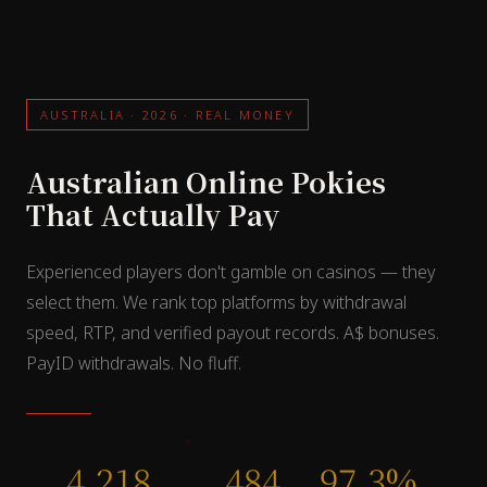
AUSTRALIA · 2026 · REAL MONEY
Australian
Online
Pokies
That Actually Pay
Experienced players don't gamble on casinos — they
select them. We rank top platforms by withdrawal
speed, RTP, and verified payout records. A$ bonuses.
PayID withdrawals. No fluff.
4,218
485
97.3%