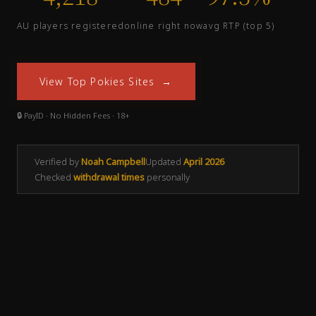
AU players registered
online right now
avg RTP (top 5)
View Top Pokies Sites →
🔒 PayID · No Hidden Fees · 18+
Verified by
Noah Campbell
Updated
April 2026
Checked
withdrawal times
personally